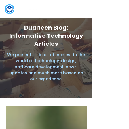
Dualtech Blog:
Informative Technology
Articles
We present articles of interest in the
world of technology, design,
software development, news,
updates and much more based on
our experience.