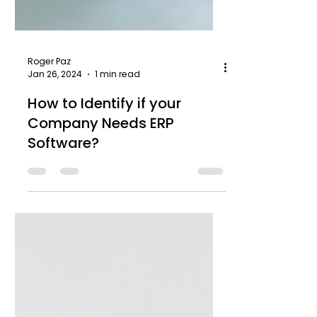
Roger Paz
Jan 26, 2024
1 min read
How to Identify if your
Company Needs ERP
Software?