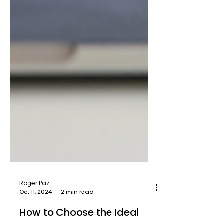
Roger Paz
Oct 11, 2024
2 min read