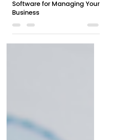
How to Choose the Ideal
Software for Managing Your
Business